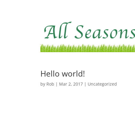
Hello world!
by
Rob
|
Mar 2, 2017
|
Uncategorized