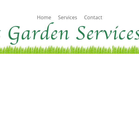
Home
Services
Contact