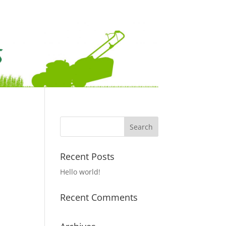
Recent Posts
Hello world!
Recent Comments