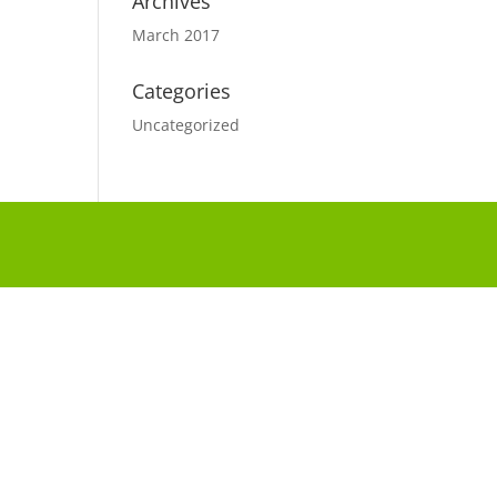
Archives
March 2017
Categories
Uncategorized