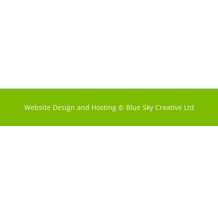
Website Design and Hosting
©
Blue Sky Creative Ltd