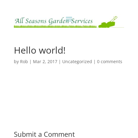
Hello world!
by
Rob
|
Mar 2, 2017
|
Uncategorized
|
0 comments
Submit a Comment