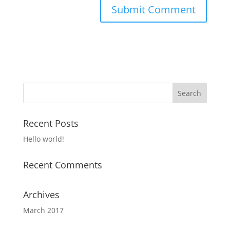
Recent Posts
Hello world!
Recent Comments
Archives
March 2017