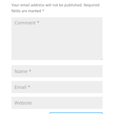
Your email address will not be published.
Required
fields are marked
*